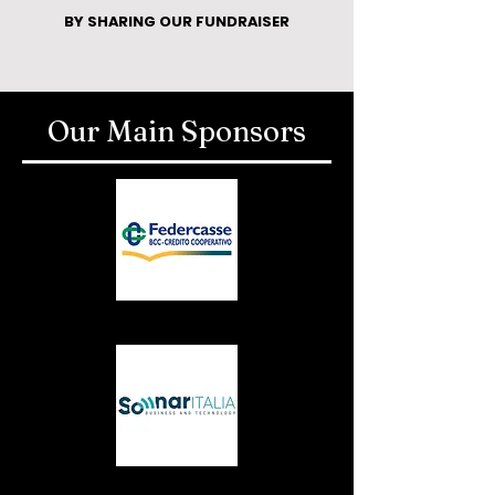
BY SHARING OUR FUNDRAISER
Our Main Sponsors