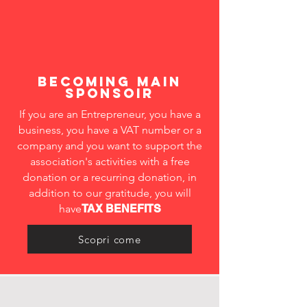
becoming MAIN
SPONSOIR
If you are an Entrepreneur, you have a
business, you have a VAT number or a
company and you want to support the
association's activities with a free
donation or a recurring donation, in
addition to our gratitude, you will
have
TAX BENEFITS
Scopri come