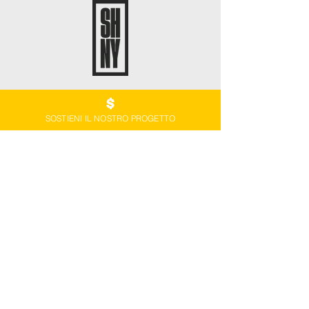
SOSTIENI IL NOSTRO PROGETTO