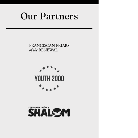
Our Partners