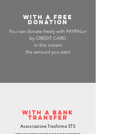
WITH A FREE
DONATION
You can donate freely with PAYPAL
or
by CREDIT CARD
in this instant
the amount you want
WITH A BANK
TRANSFER
Associazione Trasforma ETS