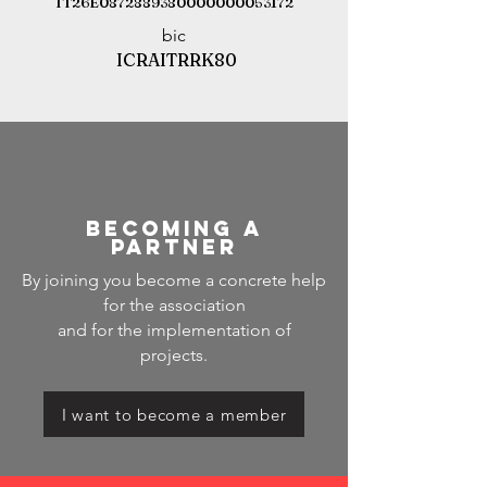
IT26E0872889380000000053172
bic
ICRAITRRK80
becoming a
partner
By joining you become a concrete help
for the association
and for the implementation of
projects.
I want to become a member