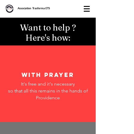
Association Trasforma ETS
Want to help ?
Here's how:
with prayer
It's free and it's necessary
so that all this remains in the hands of
Providence