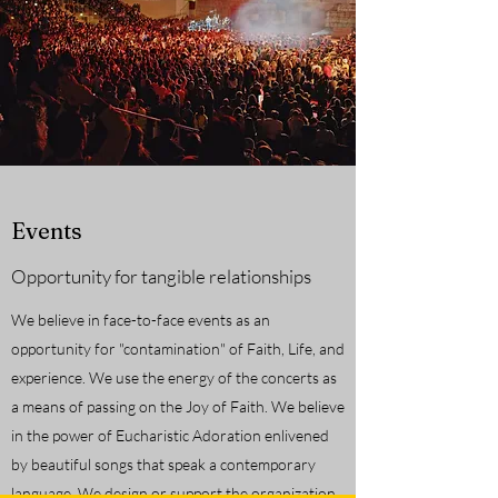
Events
Opportunity for tangible relationships
We believe in face-to-face events as an
opportunity for "contamination" of Faith, Life, and
experience. We use the energy of the concerts as
a means of passing on the Joy of Faith. We believe
in the power of Eucharistic Adoration enlivened
by beautiful songs that speak a contemporary
language. We design or support the organization