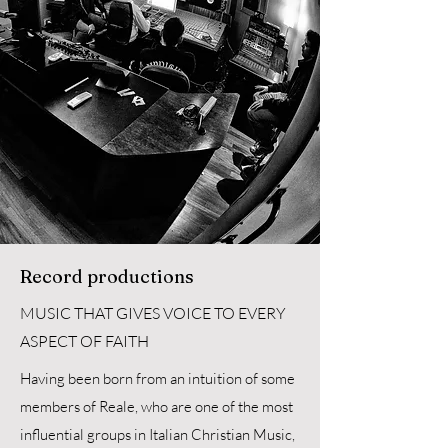
Record productions
MUSIC THAT GIVES VOICE TO EVERY
ASPECT OF FAITH
Having been born from an intuition of some
members of Reale, who are one of the most
influential groups in Italian Christian Music,