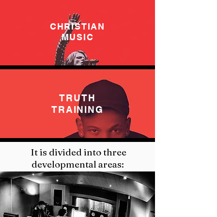
CHRISTIAN
MUSIC
TRUTH
TRAINING
It is divided into three
developmental areas: