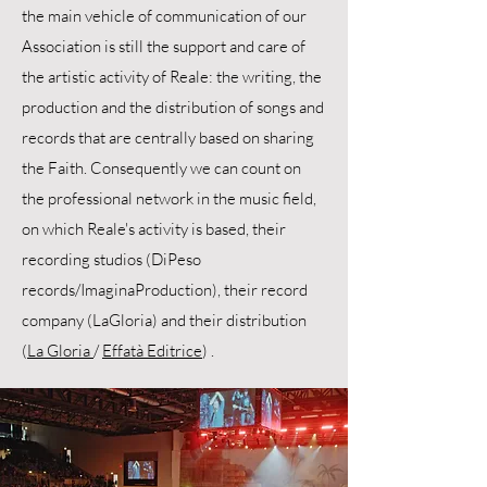
the main vehicle of communication of our
Association is still the support and care of
the artistic activity of Reale: the writing, the
production and the distribution of songs and
records that are centrally based on sharing
the Faith. Consequently we can count on
the professional network in the music field,
on which Reale's activity is based, their
recording studios (DiPeso
records/ImaginaProduction), their record
company (LaGloria) and their distribution
(
La Gloria
/
Effatà Editrice
) .