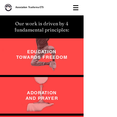
Association Trasforma ETS
Our work is driven by 4
fundamental principles:
EDUCATION
TOWARDS FREEDOM
ADORATION
AND PRAYER