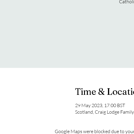
Catholi
Time & Locat
29 May 2023, 17:00 BST
Scotland, Craig Lodge Famil
Google Maps were blocked due to your 