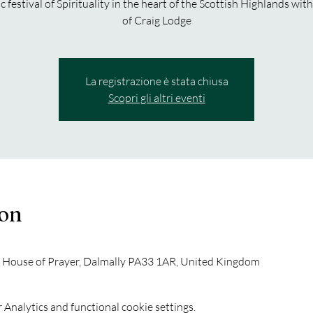
c festival of Spirituality in the heart of the Scottish Highlands with
of Craig Lodge
La registrazione è stata chiusa
Scopri gli altri eventi
ion
y House of Prayer, Dalmally PA33 1AR, United Kingdom
Analytics and functional cookie settings.