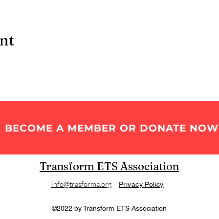
ent
BECOME A MEMBER OR DONATE NOW
Transform ETS Association
info@trasforma.org
Privacy Policy
©2022 by Transform ETS Association