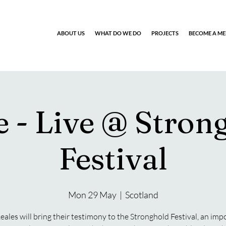
ABOUT US
WHAT DO WE DO
PROJECTS
BECOME A M
e - Live @ Stron
Festival
Mon 29 May
  |  
Scotland
eales will bring their testimony to the Stronghold Festival, an imp