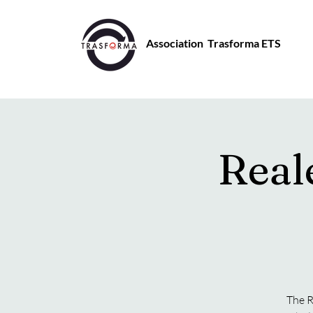
Association Trasforma ETS
Real
The R