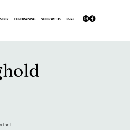
EMBER
FUNDRAISING
SUPPORT US
More
ghold
ortant