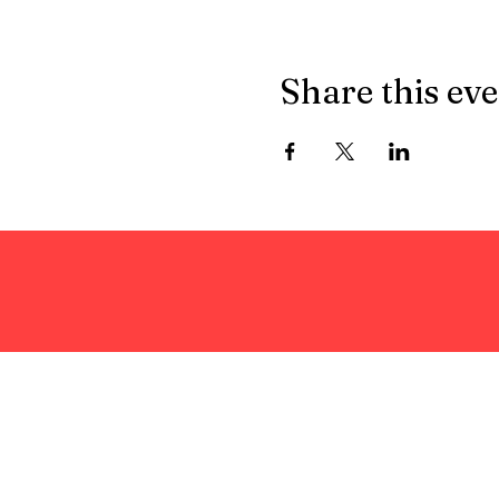
Share this ev