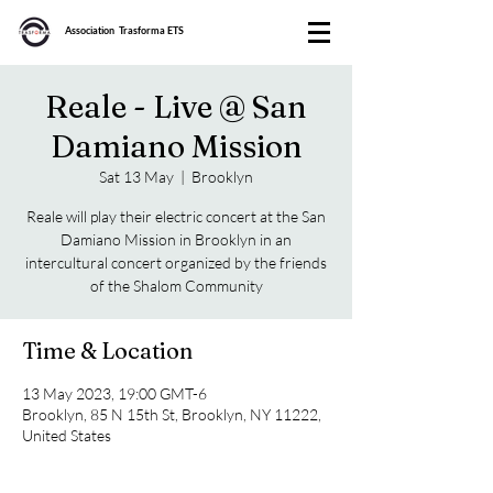
Association Trasforma ETS
Reale - Live @ San
Damiano Mission
Sat 13 May
  |  
Brooklyn
Reale will play their electric concert at the San
Damiano Mission in Brooklyn in an
intercultural concert organized by the friends
of the Shalom Community
Time & Location
13 May 2023, 19:00 GMT-6
Brooklyn, 85 N 15th St, Brooklyn, NY 11222,
United States